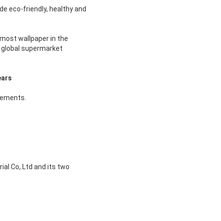
de eco-friendly, healthy and
most wallpaper in the
d global supermarket
ears
rements.
al Co,.Ltd and its two