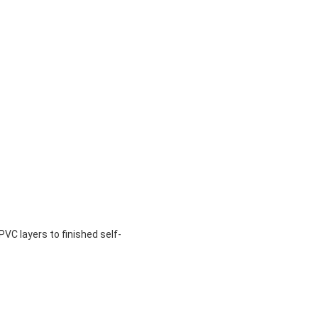
VC layers to finished self-