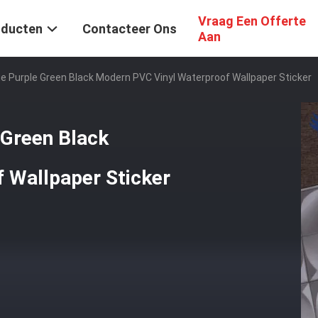
Vraag Een Offerte
oducten
Contacteer Ons
Aan
ue Purple Green Black Modern PVC Vinyl Waterproof Wallpaper Sticker
 Green Black
 Wallpaper Sticker