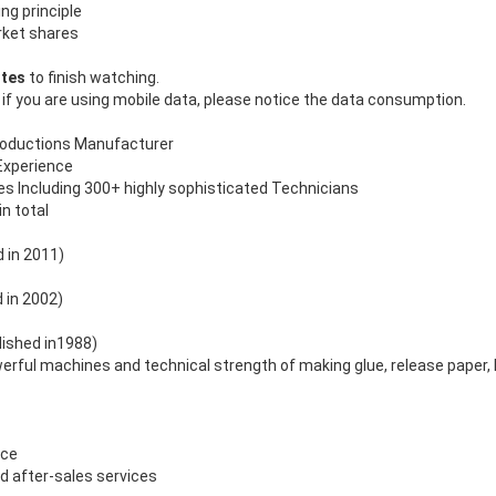
ng principle
rket shares
utes
to finish watching.
 if you are using mobile data, please notice the data consumption.
roductions Manufacturer
Experience
 Including 300+ highly sophisticated Technicians
in total
 in 2011)
d in 2002)
ished in1988)
ful machines and technical strength of making glue, release paper, P
ice
d after-sales services