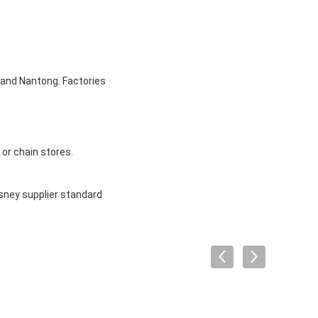
u and Nantong. Factories
or chain stores.
sney supplier standard