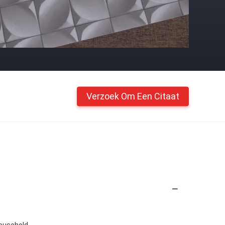
Verzoek Om Een Citaat
Household