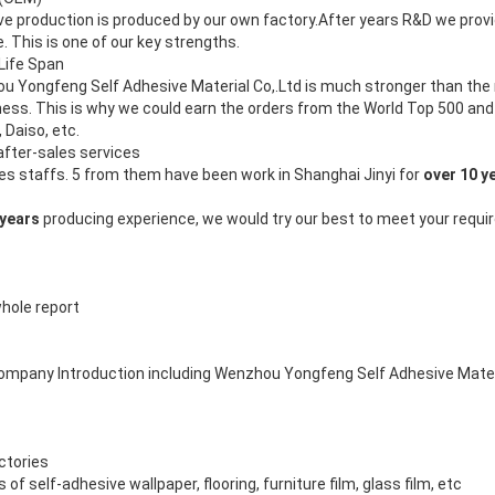
ve production is produced by our own factory.After years R&D we provi
 This is one of our key strengths.
Life Span
 Yongfeng Self Adhesive Material Co,.Ltd is much stronger than the 
ess. This is why we could earn the orders from the World Top 500 an
, Daiso, etc.
after-sales services
es staffs. 5 from them have been work in Shanghai Jinyi for
over 10 y
 years
producing experience, we would try our best to meet your requi
whole report
 company Introduction including Wenzhou Yongfeng Self Adhesive Materi
actories
f self-adhesive wallpaper, flooring, furniture film, glass film, etc