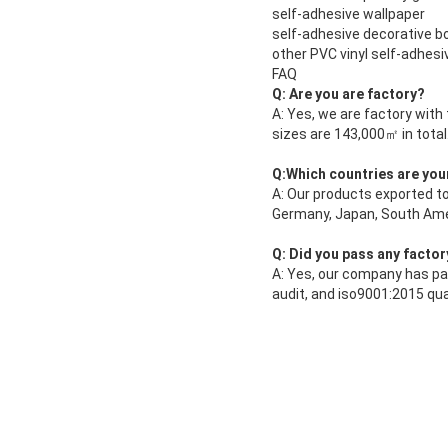
self-adhesive wallpaper
self-adhesive decorative b
other PVC vinyl self-adhes
FAQ
Q: Are you are factory?
A: Yes, we are factory with
sizes are 143,000㎡ in total
Q:Which countries are you
A: Our products exported to
Germany, Japan, South Amer
Q: Did you pass any factor
A: Yes, our company has pa
audit, and iso9001:2015 qu