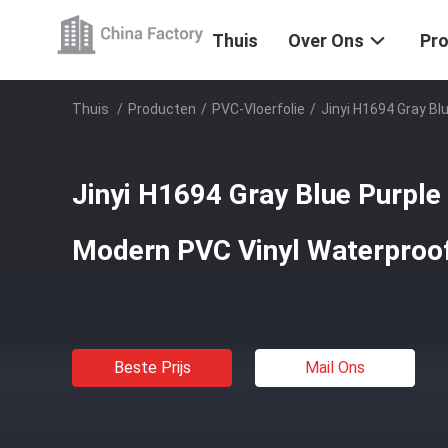
Thuis
Over Ons
Pr
Thuis
/
Producten
/
PVC-Vloerfolie
/
Jinyi H1694 Gray Bl
Jinyi H1694 Gray Blue Purple
Modern PVC Vinyl Waterproof
Beste Prijs
Mail Ons