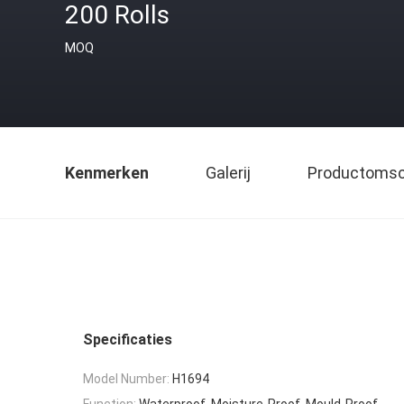
200 Rolls
MOQ
Kenmerken
Galerij
Productomsch
Specificaties
Model Number:
H1694
Function:
Waterproof, Moisture-Proof, Mould-Proof