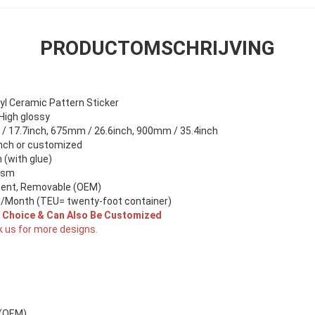
PRODUCTOMSCHRIJVING
yl Ceramic Pattern Sticker
 High glossy
 17.7inch, 675mm / 26.6inch, 900mm / 35.4inch
nch or customized
(with glue)
gsm
ent, Removable (OEM)
/Month (TEU= twenty-foot container)
r Choice & Can Also Be Customized
k us for more designs.
 (OEM)