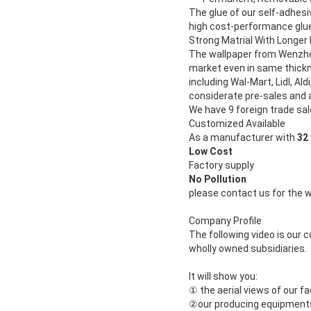
The glue of our self-adhesi
high cost-performance glue.
Strong Matrial With Longer 
The wallpaper from Wenzhou
market even in same thickn
including Wal-Mart, Lidl, Aldi
considerate pre-sales and 
We have 9 foreign trade sal
Customized Available
As a manufacturer with
32
Low Cost
Factory supply
No Pollution
please contact us for the 
Company Profile
The following video is our
wholly owned subsidiaries.
It will show you:
①
the aerial views of our f
②
our producing equipments o