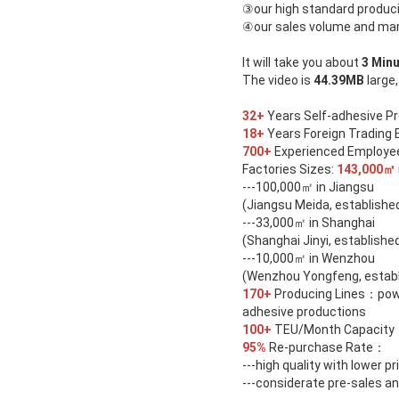
③
our high standard produci
④
our sales volume and ma
It will take you about
3 Min
The video is
44.39MB
large,
32+
Years Self-adhesive P
18+
Years Foreign Trading 
700+
Experienced Employees
Factories Sizes:
143,000㎡
---100,000㎡ in Jiangsu
(Jiangsu Meida, established
---33,000㎡ in Shanghai
(Shanghai Jinyi, establishe
---10,000㎡ in Wenzhou
(Wenzhou Yongfeng, establ
170+
Producing Lines：power
adhesive productions
100+
TEU/Month Capacity
95%
Re-purchase Rate：
---high quality with lower pr
---considerate pre-sales an