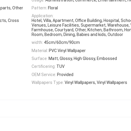
 parts, Other
Pattern:
Floral
Application:
ects, Cross
Hotel, Villa, Apartment, Office Building, Hospital, Scho
Venues, Leisure Facilities, Supermarket, Warehouse,
Farmhouse, Courtyard, Other, Kitchen, Bathroom, Home
Room, Bedroom, Dining, Babies and kids, Outdoor
width:
45cm/60cm/90cm
Material:
PVC Vinyl Wallpaper
Surface:
Matt, Glossy, High Glossy, Embossed
Certificering:
TUV
OEM Service:
Provided
Wallpapers Type:
Vinyl Wallpapers, Vinyl Wallpapers