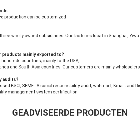
order
ive production can be customized
 three wholly owned subsidiaries. Our factories locat in Shanghai, Yiw
.
r products mainly exported to?
 hundreds countries, mainly to the USA,
ica and South Asia countries. Our customers are mainly wholesalers 
y audits?
ssed BSCI, SEMETA social responsibility audit, wal-mart, Kmart and Di
ality management system certification.
GEADVISEERDE PRODUCTEN