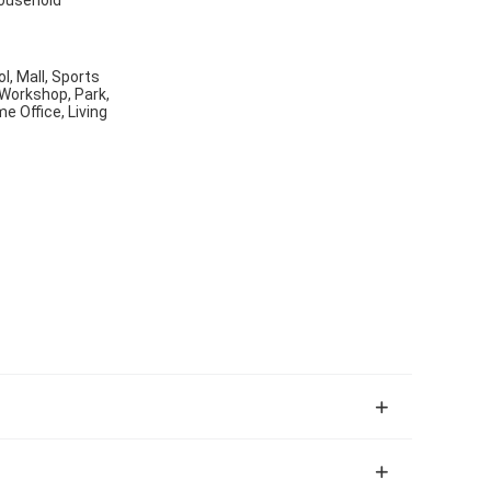
ol, Mall, Sports
 Workshop, Park,
 Office, Living