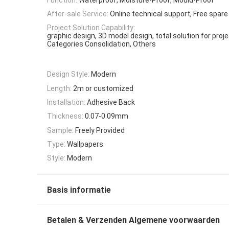
After-sale Service:
Online technical support, Free spare
Project Solution Capability:
graphic design, 3D model design, total solution for proj
Categories Consolidation, Others
Design Style:
Modern
Length:
2m or customized
Installation:
Adhesive Back
Thickness:
0.07-0.09mm
Sample:
Freely Provided
Type:
Wallpapers
Style:
Modern
Basis informatie
Betalen & Verzenden Algemene voorwaarden