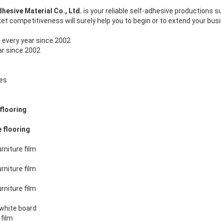
esive Material Co., Ltd.
is your reliable self-adhesive productions s
et competitiveness will surely help you to begin or to extend your bus
T
every year since 2002
ar since 2002
mes
flooring
e flooring
rniture film
rniture film
rniture film
 white board
 film