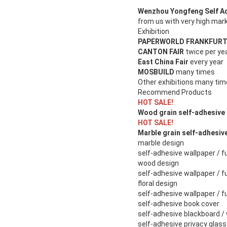
Wenzhou Yongfeng Self Adh
from us with very high mark
Exhibition
PAPERWORLD FRANKFUR
CANTON FAIR
twice per ye
East China Fair
every year
MOSBUILD
many times
Other exhibitions many ti
Recommend Products
HOT SALE!
Wood grain self-adhesive 
HOT SALE!
Marble grain self-adhesiv
marble design
self-adhesive wallpaper / fu
wood design
self-adhesive wallpaper / fu
floral design
self-adhesive wallpaper / fu
self-adhesive book cover
self-adhesive blackboard /
self-adhesive privacy glass