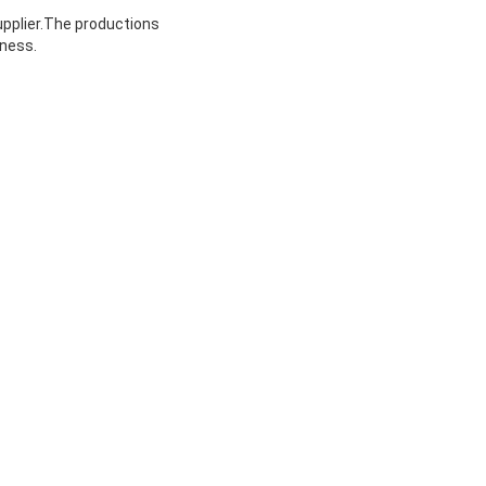
upplier.The productions
iness.