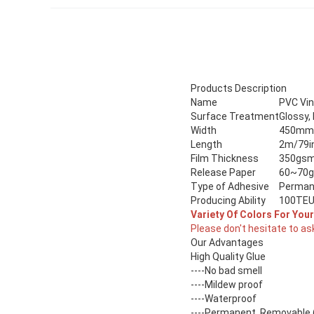
Products Description
Name
PVC Vin
Surface Treatment
Glossy,
Width
450mm /
Length
2m/79i
Film Thickness
350gsm 
Release Paper
60~70
Type of Adhesive
Perman
Producing Ability
100TEU
Variety Of Colors For You
Please don't hesitate to as
Our Advantages
High Quality Glue
----No bad smell
----Mildew proof
----Waterproof
----Permanent, Removable