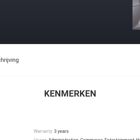
rijving
KENMERKEN
Warranty:
3 years
Usage:
Administration, Commerce, Entertainment, 