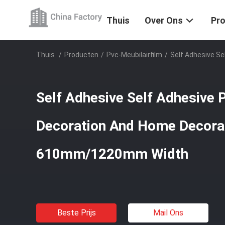
Thuis
Over Ons
Pr
Thuis
/
Producten
/
Pvc-Meubilairfilm
/
Self Adhesive S
Self Adhesive Self Adhesive 
Decoration And Home Decora
610mm/1220mm Width
Beste Prijs
Mail Ons