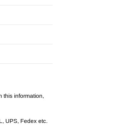
 this information,
HL, UPS, Fedex etc.