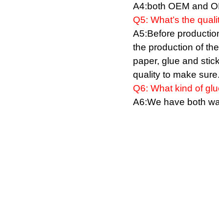
A4:both OEM and OD
Q5:
W
hat
’
s the quali
A5:Before production,
the production of th
paper, glue and stic
quality to make sure
Q
6: What kind of gl
A
6:We have both wat