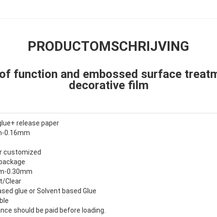
PRODUCTOMSCHRIJVING
of function and embossed surface treat
decorative film
glue+ release paper
mm-0.16mm
 or customized
 package
0mm-0.30mm
t/Clear
sed glue or Solvent based Glue
ble
nce should be paid before loading.