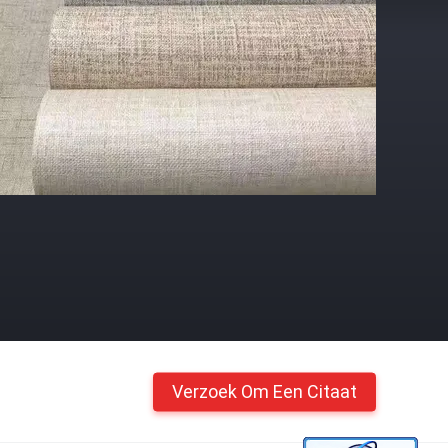
Verzoek Om Een Citaat