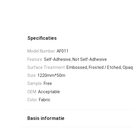
Specificaties
Model Number:
AF011
Feature:
Self-Adhesive, Not Self-Adhesive
Surface Treatment:
Embossed, Frosted / Etched, Opaq
Size:
1220mm*50m
Sample:
Free
OEM:
Acceptable
Color:
Fabric
Basis informatie