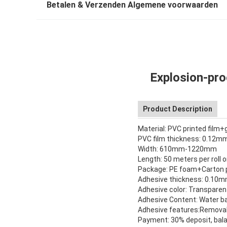
Betalen & Verzenden Algemene voorwaarden
Explosion-pro
Product Description
Material: PVC printed film+
PVC film thickness: 0.12
Width: 610mm-1220mm
Length: 50 meters per roll
Package: PE foam+Carton
Adhesive thickness: 0.1
Adhesive color: Transparen
Adhesive Content: Water ba
Adhesive features:Remova
Payment: 30% deposit, bala