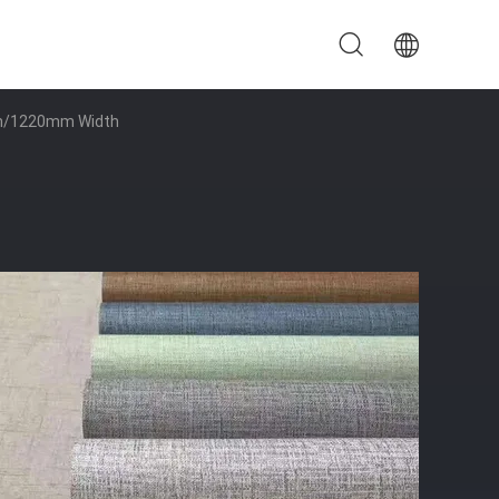
0mm/1220mm Width