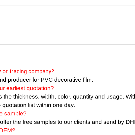
ry or trading company?
nd producer for PVC decorative film.
r earliest quotation?
the thickness, width, color, quantity and usage. With
quotation list within one day.
ee sample?
o offer the free samples to our clients and send by D
 OEM?