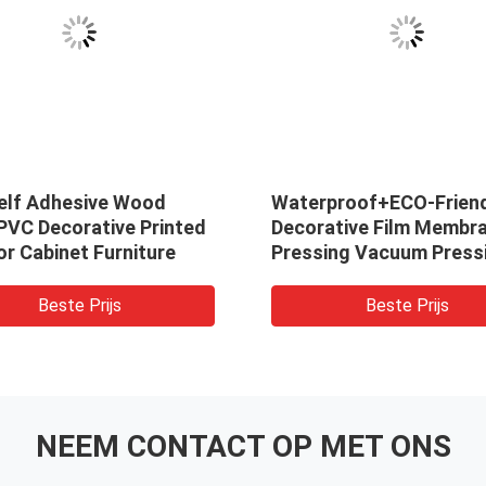
elf Adhesive Wood
Waterproof+ECO-Frien
PVC Decorative Printed
Decorative Film Membr
or Cabinet Furniture
Pressing Vacuum Press
High Gloss PVC PVC Fi
Modern Embossed Film 
Beste Prijs
Beste Prijs
Furniture Decoration
NEEM CONTACT OP MET ONS