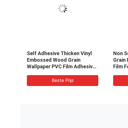
C
Self Adhesive Thicken Vinyl
Non S
t
Embossed Wood Grain
Grain 
Wallpaper PVC Film Adhesive
Film F
or
Decorative Sticker
Beste Prijs