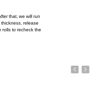
ter that, we will run
 thickness, release
 rolls to recheck the