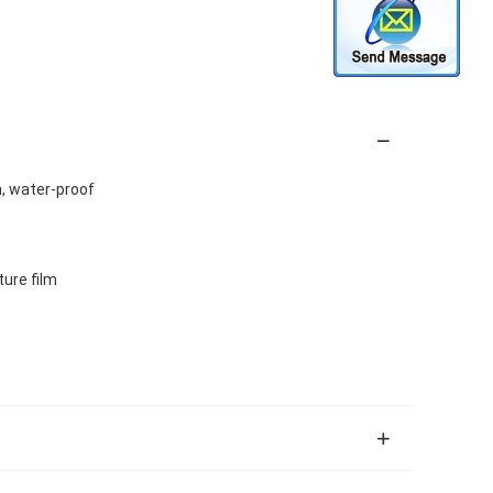
n, water-proof
ture film