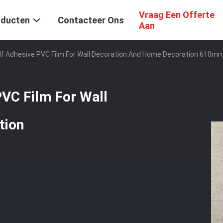
Vraag Een Offerte
oducten
Contacteer Ons
Aan
elf Adhesive PVC Film For Wall Decoration And Home Decoration 61
PVC Film For Wall
tion