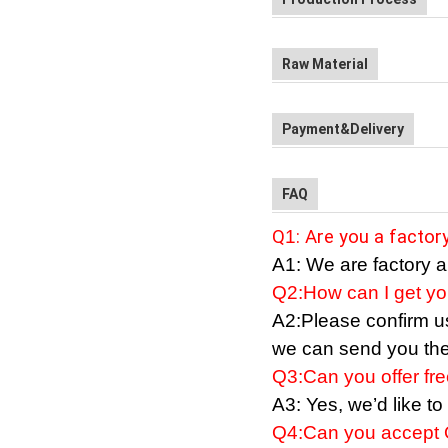
Raw Material
Payment&Delivery
FAQ
Q
1
: Are you a facto
A1:
We
are factory a
Q2:How can I get you
A2:Please confirm us 
we can send you the 
Q3:
Can
you offer fr
A3: Yes, we
’
d like t
Q4:
Can
you accept