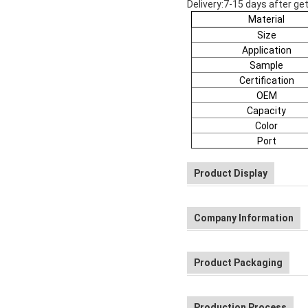
Delivery:7-15 days after get
Material
Size
Application
Sample
Certification
OEM
Capacity
Color
Port
Product Display
Company Information
Product Packaging
Production Process