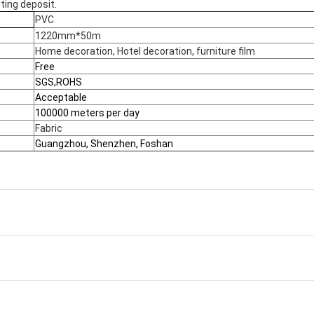
ting deposit.
PVC
1220mm*50m
Home decoration, Hotel decoration, furniture film
Free
SGS,ROHS
Acceptable
100000 meters per day
Fabric
Guangzhou, Shenzhen, Foshan