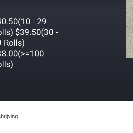
40.50(10 - 29
lls) $39.50(30 -
 Rolls)
38.00(>=100
lls)
s
rijving