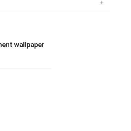
ment wallpaper