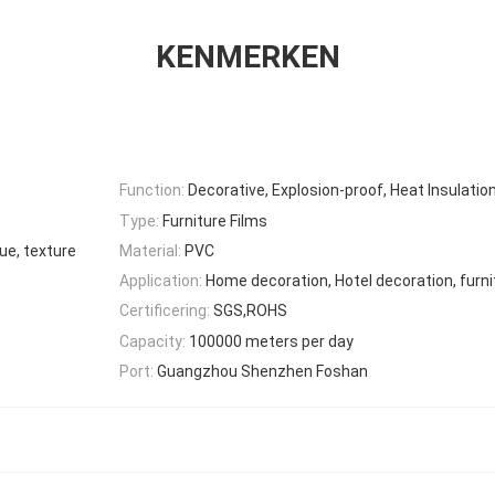
KENMERKEN
Function:
Decorative, Explosion-proof, Heat Insulatio
Type:
Furniture Films
ue, texture
Material:
PVC
Application:
Home decoration, Hotel decoration, furni
Certificering:
SGS,ROHS
Capacity:
100000 meters per day
Port:
Guangzhou Shenzhen Foshan