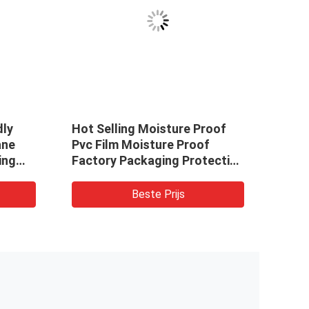
dly
Hot Selling Moisture Proof
Whol
ane
Pvc Film Moisture Proof
Decor
ing
Factory Packaging Protective
Pape
lms
Film Pvc Film
Marb
For
Beste Prijs