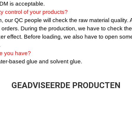
M is acceptable.
ty control of your products?
 our QC people will check the raw material quality. Af
e orders. During the production, we have to check the
ker effect. Before loading, we also have to open some
.
ue you have?
er-based glue and solvent glue.
GEADVISEERDE PRODUCTEN