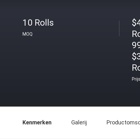
10 Rolls
$
Ro
MOQ
99
$
Ro
Prij
Kenmerken
Galerij
Productomsch